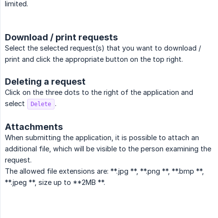
limited.
Download / print requests
Select the selected request(s) that you want to download /
print and click the appropriate button on the top right.
Deleting a request
Click on the three dots to the right of the application and
select
.
Delete
Attachments
When submitting the application, it is possible to attach an
additional file, which will be visible to the person examining the
request.
The allowed file extensions are: **.jpg **, **.png **, **.bmp **,
**.jpeg **, size up to **2MB **.