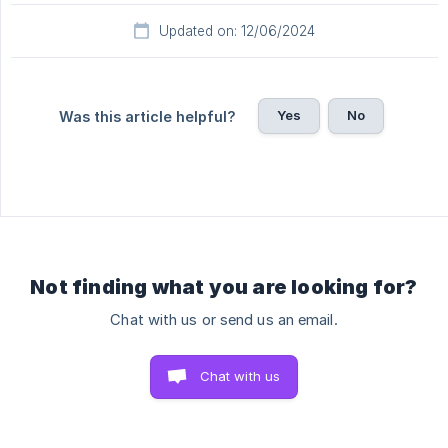
Updated on: 12/06/2024
Yes
No
Was this article helpful?
Not finding what you are looking for?
Chat with us or send us an email.
Chat with us