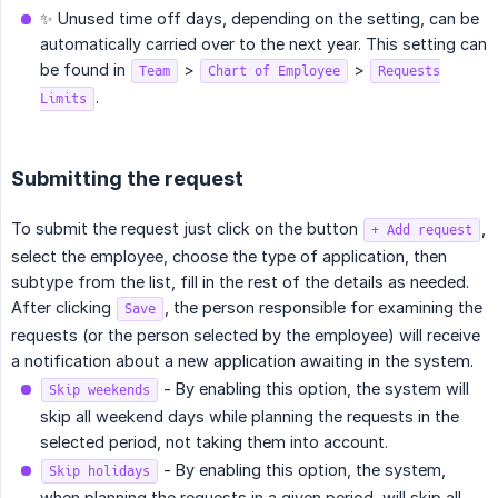
✨ Unused time off days, depending on the setting, can be
automatically carried over to the next year. This setting can
be found in
>
>
Team
Chart of Employee
Requests
.
Limits
Submitting the request
To submit the request just click on the button
,
+ Add request
select the employee, choose the type of application, then
subtype from the list, fill in the rest of the details as needed.
After clicking
, the person responsible for examining the
Save
requests (or the person selected by the employee) will receive
a notification about a new application awaiting in the system.
- By enabling this option, the system will
Skip weekends
skip all weekend days while planning the requests in the
selected period, not taking them into account.
- By enabling this option, the system,
Skip holidays
when planning the requests in a given period, will skip all