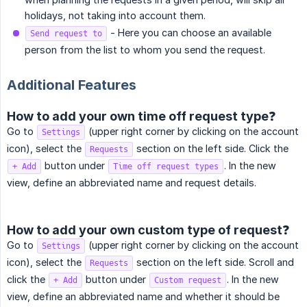
holidays, not taking into account them.
- Here you can choose an available
Send request to
person from the list to whom you send the request.
Additional Features
How to add your own time off request type❓
Go to
(upper right corner by clicking on the account
Settings
icon), select the
section on the left side. Click the
Requests
button under
. In the new
+ Add
Time off request types
view, define an abbreviated name and request details.
How to add your own custom type of request❓
Go to
(upper right corner by clicking on the account
Settings
icon), select the
section on the left side. Scroll and
Requests
click the
button under
. In the new
+ Add
Custom request
view, define an abbreviated name and whether it should be