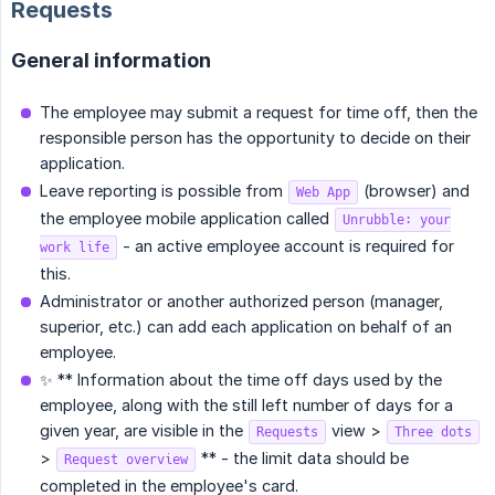
Requests
General information
The employee may submit a request for time off, then the
responsible person has the opportunity to decide on their
application.
Leave reporting is possible from
(browser) and
Web App
the employee mobile application called
Unrubble: your
- an active employee account is required for
work life
this.
Administrator or another authorized person (manager,
superior, etc.) can add each application on behalf of an
employee.
✨ ** Information about the time off days used by the
employee, along with the still left number of days for a
given year, are visible in the
view >
Requests
Three dots
>
** - the limit data should be
Request overview
completed in the employee's card.