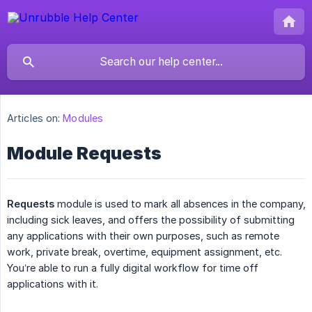
Articles on:
Modules
Module Requests
Requests
module is used to mark all absences in the company,
including sick leaves, and offers the possibility of submitting
any applications with their own purposes, such as remote
work, private break, overtime, equipment assignment, etc.
You’re able to run a fully digital workflow for time off
applications with it.